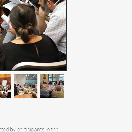
ted by participants in the