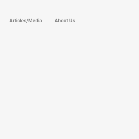
Articles/Media
About Us