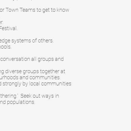
t or Town Teams to get to know
.
er.
estival.
edge systems of others.
hools.
 conversation all groups and
ng diverse groups together at
ghbourhoods and communities.
ed strongly by local communities
othering.' Seek out ways in
and populations.