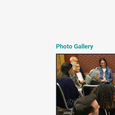
Photo Gallery