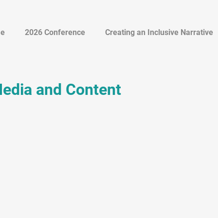
e
2026 Conference
Creating an Inclusive Narrative
Media and Content