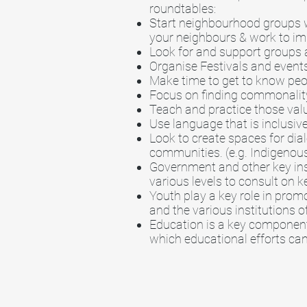
roundtables:
Start neighbourhood groups w
your neighbours & work to impr
Look for and support groups a
Organise Festivals and events
Make time to get to know peo
Focus on finding commonality
Teach and practice those val
Use language that is inclusive
Look to create spaces for dia
communities. (e.g. Indigenous
Government and other key inst
various levels to consult on k
Youth play a key role in prom
and the various institutions o
Education is a key component 
which educational efforts ca