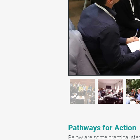
Pathways for Action
Below are some practical step