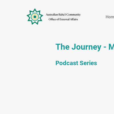
Hom
The Journey - 
Podcast Series