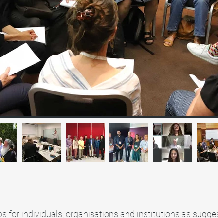
s for individuals, organisations and institutions as sugges