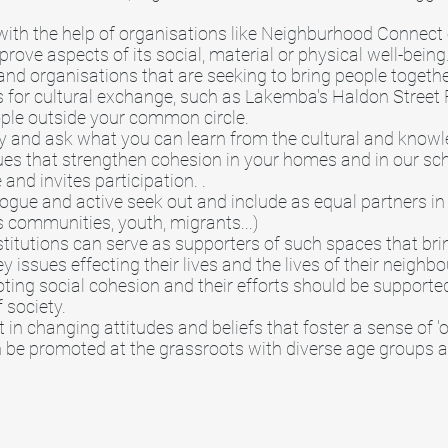
ith the help of organisations like Neighburhood Connec
ove aspects of its social, material or physical well-being
nd organisations that are seeking to bring people togeth
 for cultural exchange, such as Lakemba's Haldon Street F
ple outside your common circle.
 and ask what you can learn from the cultural and knowl
ues that strengthen cohesion in your homes and in our sc
 and invites participation. .
logue and active seek out and include as equal partners in
 communities, youth, migrants...)
itutions can serve as supporters of such spaces that bri
ey issues effecting their lives and the lives of their nei
oting social cohesion and their efforts should be support
f society.
in changing attitudes and beliefs that foster a sense of '
n be promoted at the grassroots with diverse age groups 